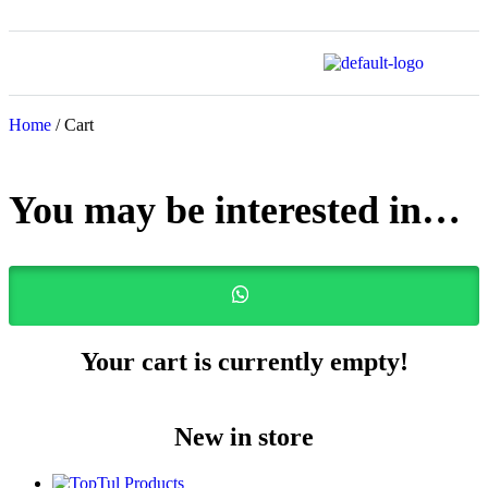
Home
/ Cart
You may be interested in…
Your cart is currently empty!
New in store