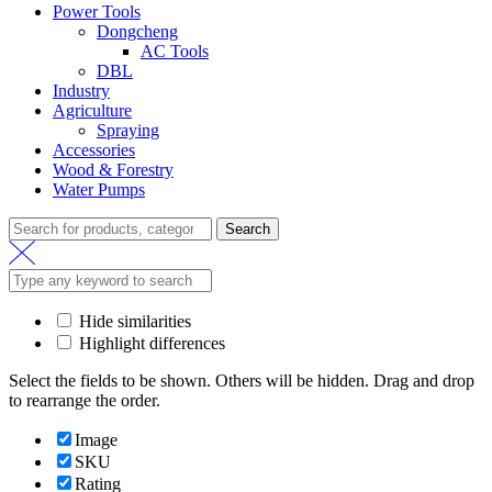
Power Tools
Dongcheng
AC Tools
DBL
Industry
Agriculture
Spraying
Accessories
Wood & Forestry
Water Pumps
Search
Hide similarities
Highlight differences
Select the fields to be shown. Others will be hidden. Drag and drop
to rearrange the order.
Image
SKU
Rating