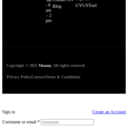
: 9
UYUSTool
Blog
am
– 2
pm
Copyright © 2025
Vitaazy
. All rights reserved
Privacy Policy
Contact
Terms & Conditions
Sign in
Create an Account
Username or email
*