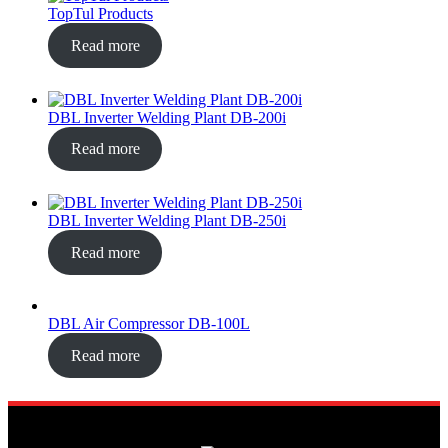
TopTul Products
Read more
DBL Inverter Welding Plant DB-200i
Read more
DBL Inverter Welding Plant DB-250i
Read more
DBL Air Compressor DB-100L
Read more