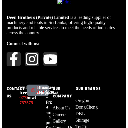
Deen Brothers (Private) Limited
is a leading supplier of
machinery and tools in Sri Lanka, offering high-quality
products and reliable services to meet the needs of industries
across the country
Connect with us:
Tell
Live
Email:
Business
Live
CONTACT
OUR
OUR BRANDS
Mon
Chat
free:
chat
info@dbl.lk
Hours:
US
COMPANY
–
0773
now!
Oregon
Fri:
757575
DongCheng
9
About Us
am
DBL
Careers
– 5
Shimge
Gallery
pm
TopTul
Contact Us
Sat