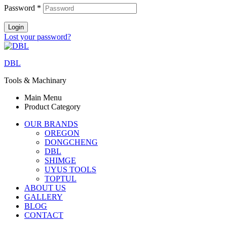
Password
*
Login
Lost your password?
DBL
Tools & Machinary
Main Menu
Product Category
OUR BRANDS
OREGON
DONGCHENG
DBL
SHIMGE
UYUS TOOLS
TOPTUL
ABOUT US
GALLERY
BLOG
CONTACT