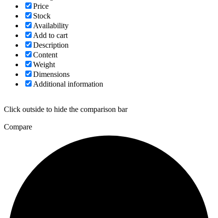
Price
Stock
Availability
Add to cart
Description
Content
Weight
Dimensions
Additional information
Click outside to hide the comparison bar
Compare