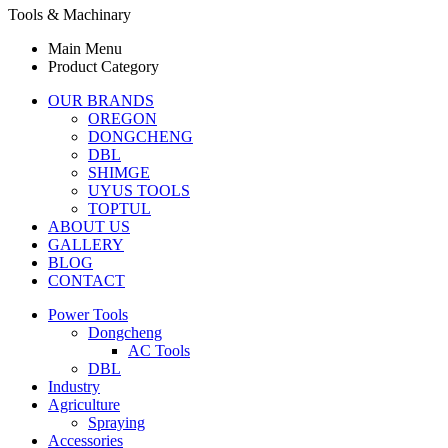
Tools & Machinary
Main Menu
Product Category
OUR BRANDS
OREGON
DONGCHENG
DBL
SHIMGE
UYUS TOOLS
TOPTUL
ABOUT US
GALLERY
BLOG
CONTACT
Power Tools
Dongcheng
AC Tools
DBL
Industry
Agriculture
Spraying
Accessories