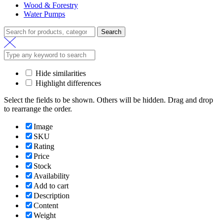
Wood & Forestry
Water Pumps
Search
Hide similarities
Highlight differences
Select the fields to be shown. Others will be hidden. Drag and drop
to rearrange the order.
Image
SKU
Rating
Price
Stock
Availability
Add to cart
Description
Content
Weight