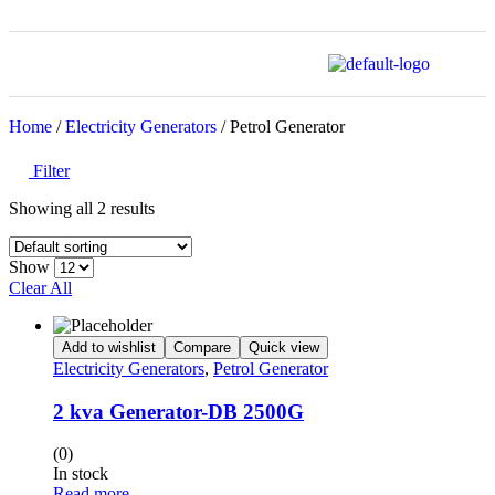
Home
/
Electricity Generators
/ Petrol Generator
Filter
Showing all 2 results
Show
Clear All
Add to wishlist
Compare
Quick view
Electricity Generators
,
Petrol Generator
2 kva Generator-DB 2500G
(0)
In stock
Read more