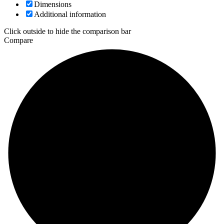
Dimensions
Additional information
Click outside to hide the comparison bar
Compare