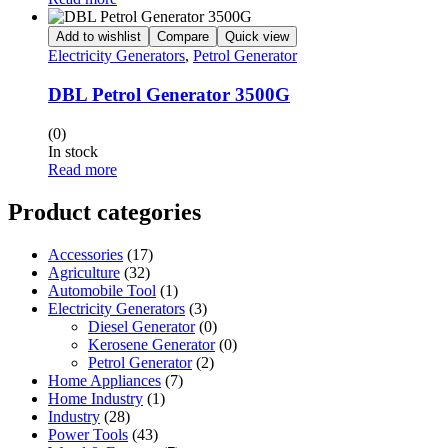
Add to wishlist
Compare
Quick view
Electricity Generators
,
Petrol Generator
DBL Petrol Generator 3500G
(0)
In stock
Read more
Product categories
Accessories
(17)
Agriculture
(32)
Automobile Tool
(1)
Electricity Generators
(3)
Diesel Generator
(0)
Kerosene Generator
(0)
Petrol Generator
(2)
Home Appliances
(7)
Home Industry
(1)
Industry
(28)
Power Tools
(43)