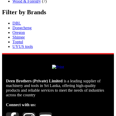
Wood & Forestry
(7)
Filter by Brands
DBL
Dongcheng
Oregon
Shimge
Toptul
UYUS tools
Deen Brothers (Private) Limited
is a leading supplier of
machinery and tools in Sri Lanka, offering high-quality
products and reliable services to meet the needs of industries
across the country
Connect with us: