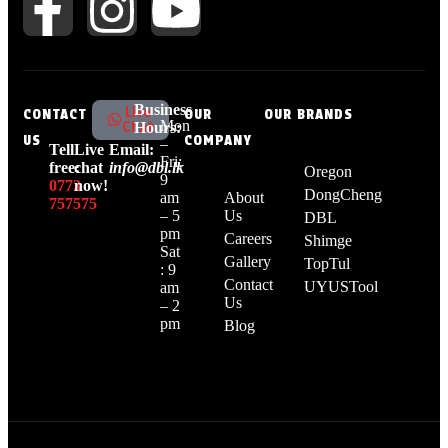
Business
Live
CONTACT
OUR
OUR BRANDS
Mon
Chat
Hours:
US
COMPANY
–
Tell
Live
Email:
Fri:
free:
chat
info@dbl.lk
Oregon
9
0773
now!
DongCheng
am
About
757575
– 5
Us
DBL
pm
Careers
Shimge
Sat
Gallery
TopTul
: 9
Contact
UYUSTool
am
Us
– 2
pm
Blog