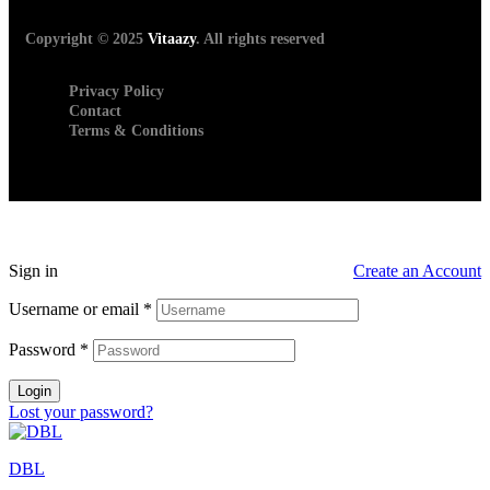
Copyright © 2025
Vitaazy
. All rights reserved
Privacy Policy
Contact
Terms & Conditions
Sign in
Create an Account
Username or email
*
Password
*
Login
Lost your password?
DBL