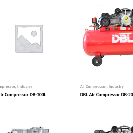
ompressor
,
Industry
Air Compressor
,
Industry
ir Compressor DB-100L
DBL Air Compressor DB-2