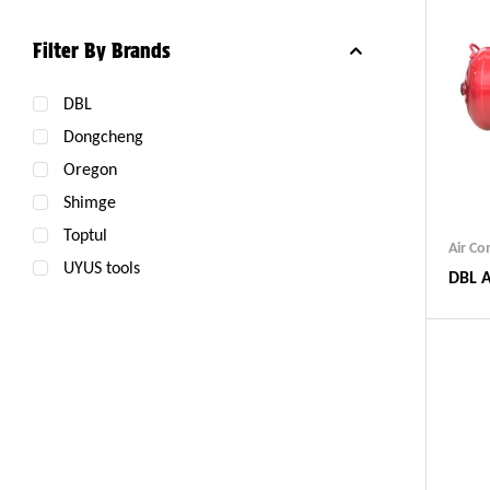
Filter By Brands
DBL
Dongcheng
Oregon
Shimge
Toptul
Air C
UYUS tools
DBL A