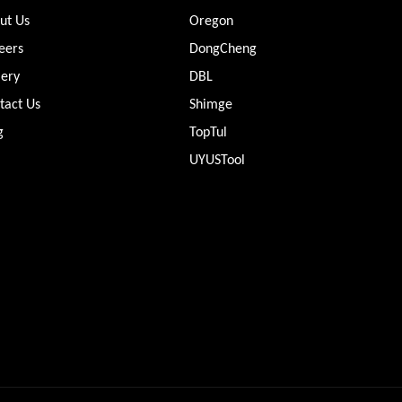
ut Us
Oregon
eers
DongCheng
lery
DBL
tact Us
Shimge
g
TopTul
UYUSTool