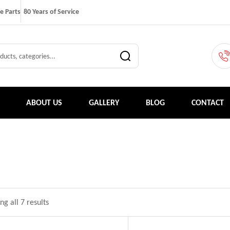
e Parts
80 Years of Service
ABOUT US
GALLERY
BLOG
CONTACT
g all 7 results