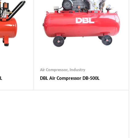
Air Compressor
,
Industry
L
DBL Air Compressor DB-500L