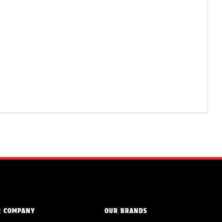
R COMPANY
OUR BRANDS