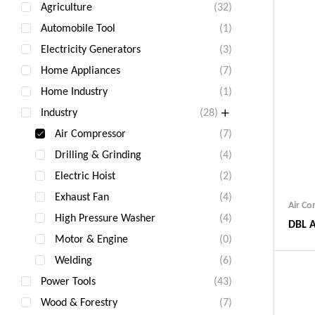
Agriculture
(32)
Automobile Tool
(1)
Electricity Generators
(3)
Home Appliances
(7)
Home Industry
(1)
Industry
(28)
Air Compressor
(7)
Drilling & Grinding
(4)
Electric Hoist
(2)
Exhaust Fan
(4)
Air C
High Pressure Washer
(4)
DBL A
Motor & Engine
(0)
Welding
(6)
Power Tools
(43)
Wood & Forestry
(7)