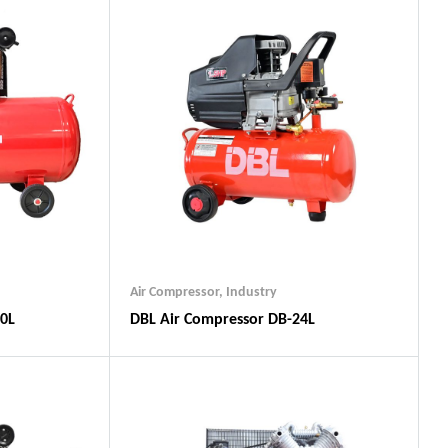
Air Compressor
,
Industry
00L
DBL Air Compressor DB-24L