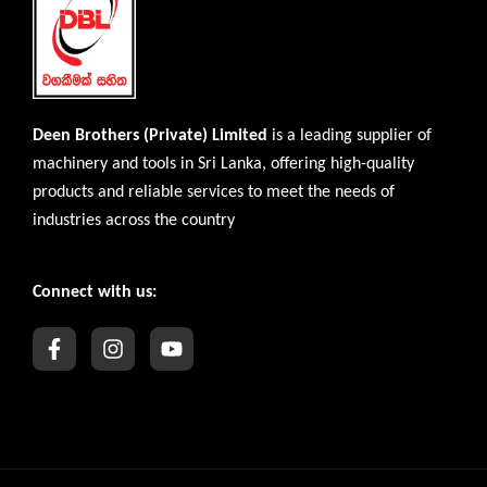
Deen Brothers (Private) Limited
is a leading supplier of
machinery and tools in Sri Lanka, offering high-quality
products and reliable services to meet the needs of
industries across the country
Connect with us: