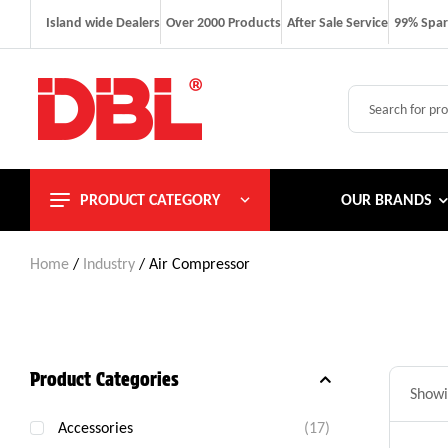
Island wide Dealers
Over 2000 Products
After Sale Service
99% Spar
PRODUCT CATEGORY
OUR BRANDS
Home
/
Industry
/ Air Compressor
Product Categories
Showin
Accessories
(17)