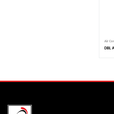
Air C
DBL A