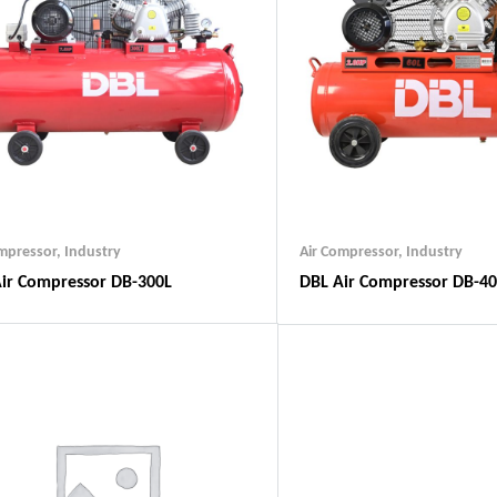
ompressor
,
Industry
Air Compressor
,
Industry
ir Compressor DB-300L
DBL Air Compressor DB-40