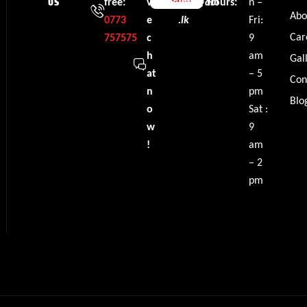
free:
v
info@dbl
Hours:
n –
US
Abo
0773
e
.lk
Fri:
Car
757575
c
9
h
am
Gal
at
– 5
Con
n
pm
Blo
o
Sat :
w
9
!
am
– 2
pm