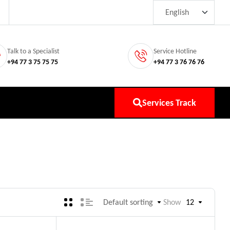
Talk to a Specialist
Service Hotline
+94 77 3 75 75 75
+94 77 3 76 76 76
Services Track
Default sorting
Show
12