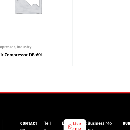
ompressor
,
Industry
ir Compressor DB-60L
Tell
Li
Email:
Business
Mo
Live
CONTACT
OU
Chat