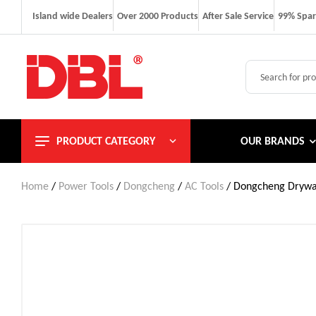
Island wide Dealers
Over 2000 Products
After Sale Service
99% Spar
PRODUCT CATEGORY
OUR BRANDS
Home
/
Power Tools
/
Dongcheng
/
AC Tools
/ Dongcheng Drywa