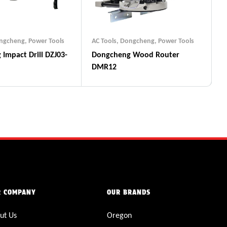
ngcheng
,
Power Tools
AC Tools
,
Dongcheng
,
Power Tools
03-
Dongcheng Wood Router
DMR12
R COMPANY
OUR BRANDS
ut Us
Oregon