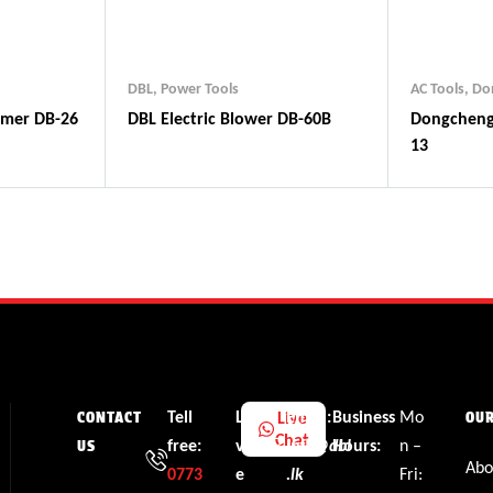
DBL
,
Power Tools
AC Tools
,
Do
mmer DB-26
DBL Electric Blower DB-60B
Dongcheng Impact Drill DZJ
13
Tell
Li
Email:
Business
Mo
Live
CONTACT
OU
Chat
free:
v
info@dbl
Hours:
n –
US
Abo
0773
e
.lk
Fri: