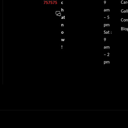
Car
757575
c
9
h
am
Gal
at
– 5
Con
n
pm
Blo
o
Sat :
w
9
!
am
– 2
pm