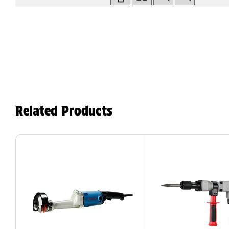
Related Products