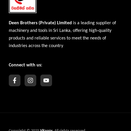
Deen Brothers (Private) Limited
is a leading supplier of
machinery and tools in Sri Lanka, offering high-quality
products and reliable services to meet the needs of
industries across the country
Connect with us:
Copyright © 2025
Vitaazy
. All rights reserved