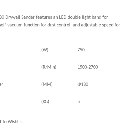
 Drywall Sander features an LED double light band for
 self-vacuum function for dust control, and adjustable speed for
(W)
750
(R/Min)
1500-2700
er
(MM)
Φ180
(KG)
5
 To Wishlist