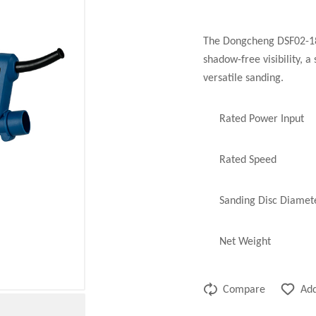
The Dongcheng DSF02-180
shadow-free visibility, a
versatile sanding.
Rated Power Input
Rated Speed
Sanding Disc Diamet
Net Weight
Compare
Add