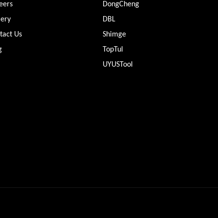
eers
DongCheng
lery
DBL
tact Us
Shimge
g
TopTul
UYUSTool