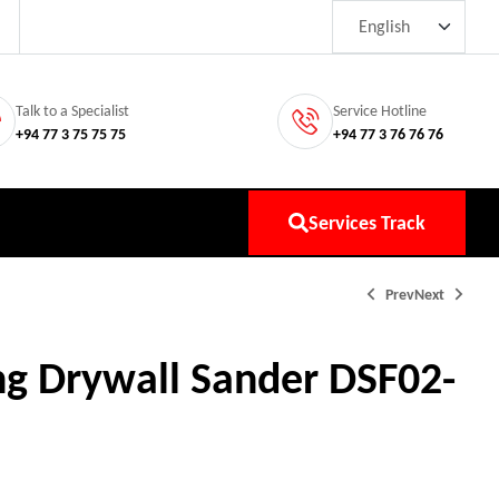
Talk to a Specialist
Service Hotline
+94 77 3 75 75 75
+94 77 3 76 76 76
Services Track
Prev
Next
g Drywall Sander DSF02-