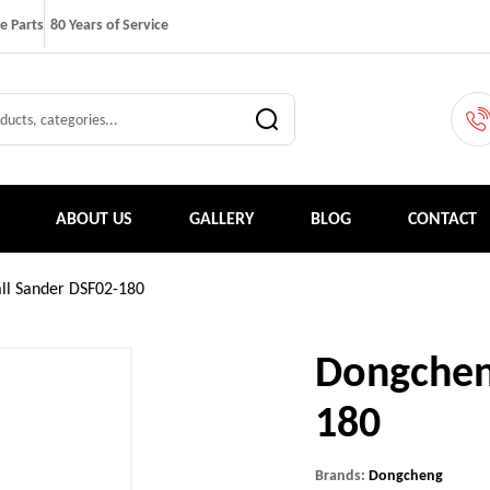
e Parts
80 Years of Service
ABOUT US
GALLERY
BLOG
CONTACT
ll Sander DSF02-180
Dongchen
180
Brands:
Dongcheng