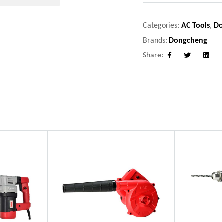
Categories:
AC Tools
,
D
Brands:
Dongcheng
Share:
Facebook
Twitter
Linke