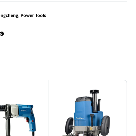
ongcheng
,
Power Tools
din
Google+