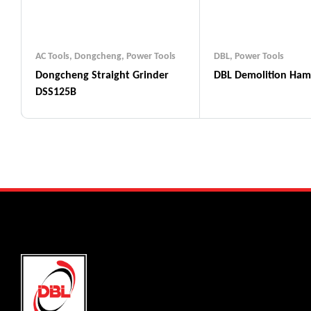
AC Tools
,
Dongcheng
,
Power Tools
DBL
,
Power Tools
Dongcheng Straight Grinder
DBL Demolition Ha
DSS125B