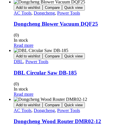
Add to wishlist
Compare
Quick view
AC Tools
,
Dongcheng
,
Power Tools
Dongcheng Blower Vacuum DQF25
(0)
In stock
Read more
Add to wishlist
Compare
Quick view
DBL
,
Power Tools
DBL Circular Saw DB-185
(0)
In stock
Read more
Add to wishlist
Compare
Quick view
AC Tools
,
Dongcheng
,
Power Tools
Dongcheng Wood Router DMR02-12