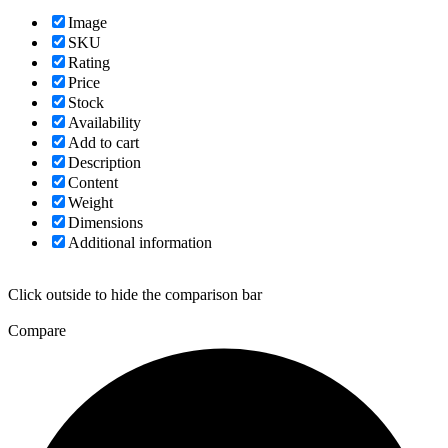
Image
SKU
Rating
Price
Stock
Availability
Add to cart
Description
Content
Weight
Dimensions
Additional information
Click outside to hide the comparison bar
Compare