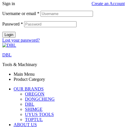
Sign in
Create an Account
Username or email
*
Password
*
Login
Lost your password?
DBL
Tools & Machinary
Main Menu
Product Category
OUR BRANDS
OREGON
DONGCHENG
DBL
SHIMGE
UYUS TOOLS
TOPTUL
ABOUT US