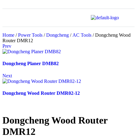
Home
/
Power Tools
/
Dongcheng
/
AC Tools
/ Dongcheng Wood
Router DMR12
Prev
Dongcheng Planer DMB82
Next
Dongcheng Wood Router DMR02-12
Dongcheng Wood Router
DMR12