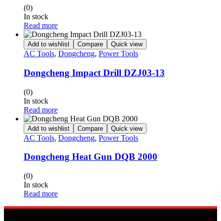
(0)
In stock
Read more
Add to wishlist
Compare
Quick view
AC Tools
,
Dongcheng
,
Power Tools
Dongcheng Impact Drill DZJ03-13
(0)
In stock
Read more
Add to wishlist
Compare
Quick view
AC Tools
,
Dongcheng
,
Power Tools
Dongcheng Heat Gun DQB 2000
(0)
In stock
Read more