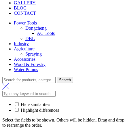
GALLERY
BLOG
CONTACT
Power Tools
Dongcheng
AC Tools
DBL
Industry
Agriculture
Spraying
Accessories
Wood & Forestry
Water Pumps
Search
Hide similarities
Highlight differences
Select the fields to be shown. Others will be hidden. Drag and drop
to rearrange the order.