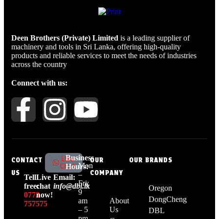
Deen Brothers (Private) Limited
is a leading supplier of
machinery and tools in Sri Lanka, offering high-quality
products and reliable services to meet the needs of industries
across the country
Connect with us:
Business
Live
CONTACT
OUR
OUR BRANDS
Mon
Chat
Hours:
US
COMPANY
–
Tell
Live
Email:
Fri:
free:
chat
info@dbl.lk
Oregon
9
0773
now!
DongCheng
am
About
757575
– 5
Us
DBL
pm