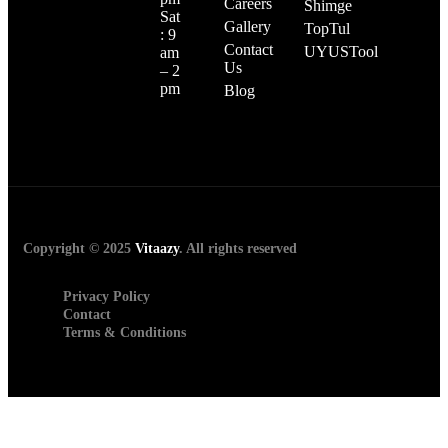
Careers
Shimge
Sat
Gallery
TopTul
: 9
Contact
UYUSTool
am
Us
– 2
pm
Blog
Copyright © 2025
Vitaazy
. All rights reserved
Privacy Policy
Contact
Terms & Conditions