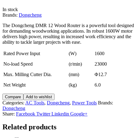
In stock
Brands:
Dongcheng
The Dongcheng DMR 12 Wood Router is a powerful tool designed
for demanding woodworking applications. Its robust 1600W motor
delivers high power, resulting in increased work efficiency and the
ability to tackle larger projects with ease.
Rated Power Input
(W)
1600
No-load Speed
(r/min)
23000
Max. Milling Cutter Dia.
(mm)
Φ12.7
Net Weight
(kg)
6.0
Compare
Add to wishlist
Categories:
AC Tools
,
Dongcheng
,
Power Tools
Brands:
Dongcheng
Share:
Facebook
Twitter
Linkedin
Google+
Related products