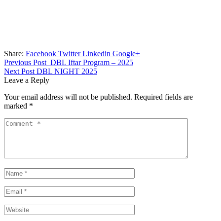
Share:
Facebook
Twitter
Linkedin
Google+
Previous Post
DBL Iftar Program – 2025
Next Post
DBL NIGHT 2025
Leave a Reply
Your email address will not be published.
Required fields are
marked
*