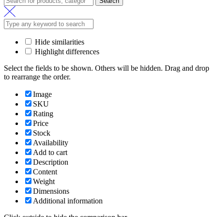
Search
Hide similarities
Highlight differences
Select the fields to be shown. Others will be hidden. Drag and drop
to rearrange the order.
Image
SKU
Rating
Price
Stock
Availability
Add to cart
Description
Content
Weight
Dimensions
Additional information