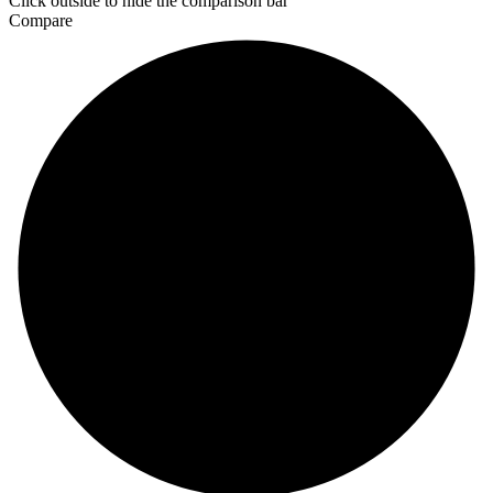
Click outside to hide the comparison bar
Compare