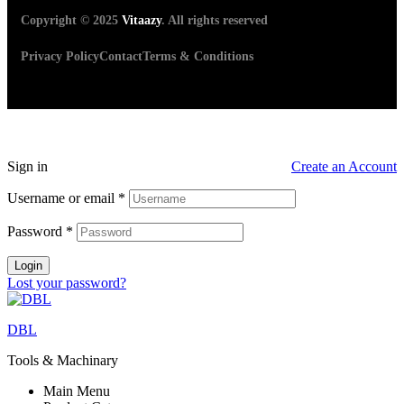
Copyright © 2025
Vitaazy
. All rights reserved
Privacy Policy
Contact
Terms & Conditions
Sign in
Create an Account
Username or email
*
Password
*
Login
Lost your password?
DBL
Tools & Machinary
Main Menu