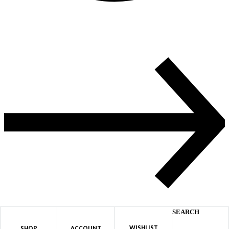
SEARCH
WISHLIST
SHOP
ACCOUNT