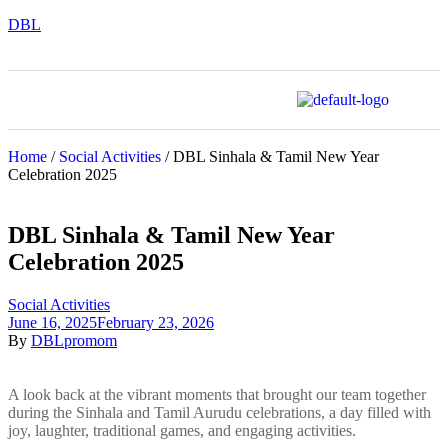
DBL
Home
/
Social Activities
/ DBL Sinhala & Tamil New Year
Celebration 2025
DBL Sinhala & Tamil New Year
Celebration 2025
Social Activities
June 16, 2025
February 23, 2026
By
DBLpromom
A look back at the vibrant moments that brought our team together
during the Sinhala and Tamil Aurudu celebrations, a day filled with
joy, laughter, traditional games, and engaging activities.