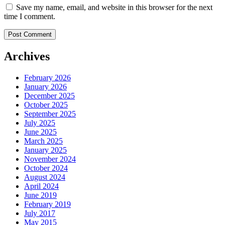
Save my name, email, and website in this browser for the next
time I comment.
Post Comment
Archives
February 2026
January 2026
December 2025
October 2025
September 2025
July 2025
June 2025
March 2025
January 2025
November 2024
October 2024
August 2024
April 2024
June 2019
February 2019
July 2017
May 2015