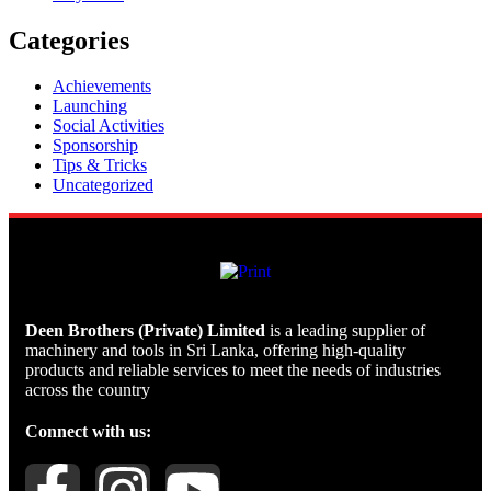
Categories
Achievements
Launching
Social Activities
Sponsorship
Tips & Tricks
Uncategorized
Deen Brothers (Private) Limited
is a leading supplier of
machinery and tools in Sri Lanka, offering high-quality
products and reliable services to meet the needs of industries
across the country
Connect with us: