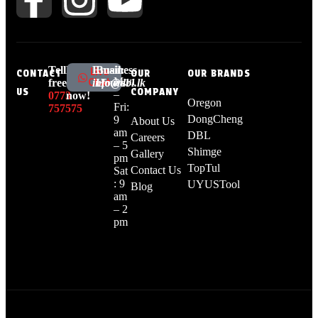
Tell
Live
Email:
Business
Live
CONTACT
OUR
OUR BRANDS
Mon
Chat
free:
chat
info@dbl.lk
Hours:
US
COMPANY
–
0773
now!
Oregon
Fri:
757575
DongCheng
9
About Us
am
DBL
Careers
– 5
Shimge
Gallery
pm
TopTul
Contact Us
Sat
: 9
UYUSTool
Blog
am
– 2
pm