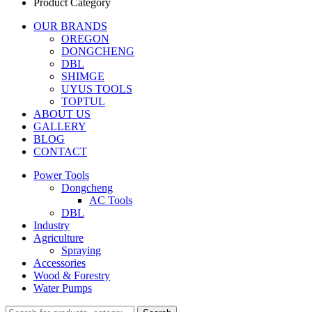
Product Category
OUR BRANDS
OREGON
DONGCHENG
DBL
SHIMGE
UYUS TOOLS
TOPTUL
ABOUT US
GALLERY
BLOG
CONTACT
Power Tools
Dongcheng
AC Tools
DBL
Industry
Agriculture
Spraying
Accessories
Wood & Forestry
Water Pumps