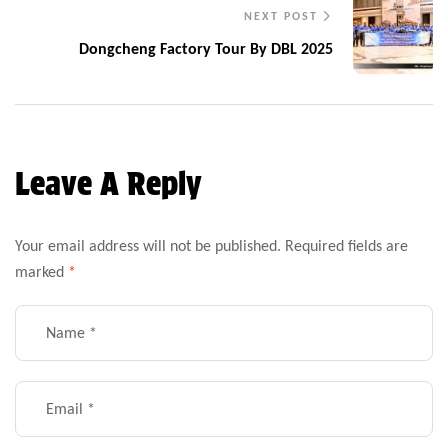
NEXT POST
Dongcheng Factory Tour By DBL 2025
Leave A Reply
Your email address will not be published.
Required fields are
marked
*