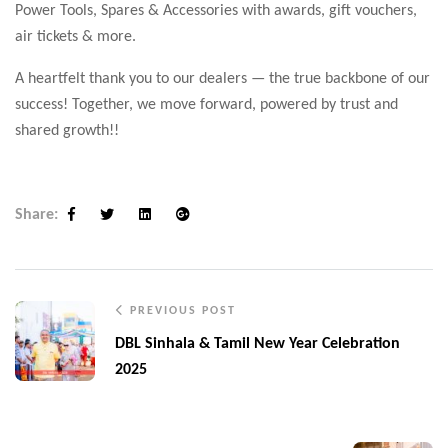
Power Tools, Spares & Accessories with awards, gift vouchers,
air tickets & more.
A heartfelt thank you to our dealers — the true backbone of our
success! Together, we move forward, powered by trust and
shared growth!!
Share:
Facebook
Twitter
Linkedin
Google+
PREVIOUS POST
DBL Sinhala & Tamil New Year Celebration
2025