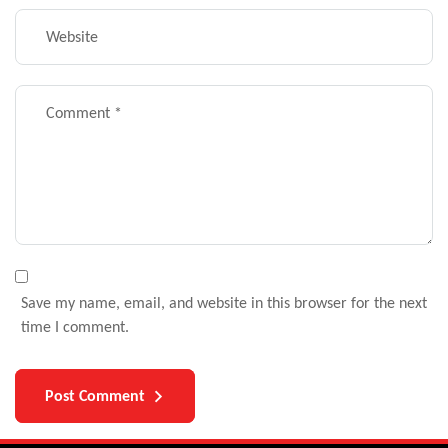
Save my name, email, and website in this browser for the next
time I comment.
Post Comment