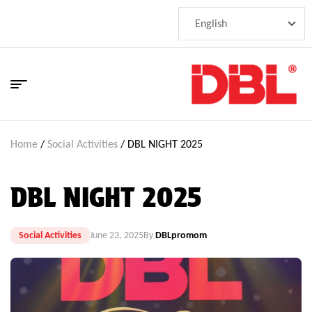
Home
/
Social Activities
/ DBL NIGHT 2025
DBL NIGHT 2025
Social Activities
June 23, 2025
By
DBLpromom