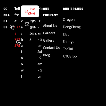
Tell
L
Em
Bus
Mo
Live
CO
OUR
OUR BRANDS
Chat
fre
i
ail:
ine
n –
NTA
COMPANY
Oregon
e:
v
info
ss
Fri:
CT
About Us
DongCheng
077
e
@d
Ho
9
US
Careers
3
c
bl.l
urs:
am
DBL
757
h
k
– 5
Gallery
Shimge
575
a
pm
Contact Us
TopTul
t
Sat
Blog
UYUSTool
n
: 9
o
am
w
– 2
!
pm