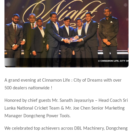
A grand evening at Cinnamon Life : City of Dreams with over
500 dealers nationwide !
Honored by
chief guests Mr. Sanath Jayasuriya – Head Coach Sri
Lanka National Cricket Team & Mr. Joe Chen Senior Marketing
Manager Dongcheng Power Tools.
We celebrated top achievers across DBL Machinery, Dongcheng