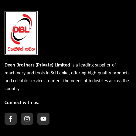
Deen Brothers (Private) Limited
is a leading supplier of
machinery and tools in Sri Lanka, offering high-quality products
and reliable services to meet the needs of industries across the
country
Connect with us: